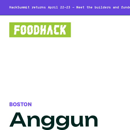
HackSummit returns April 22-23 - Meet the builders and fund
BOSTON
Anggun