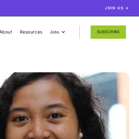
JOIN US →
About
Resources
Jobs
SUBSCRIBE