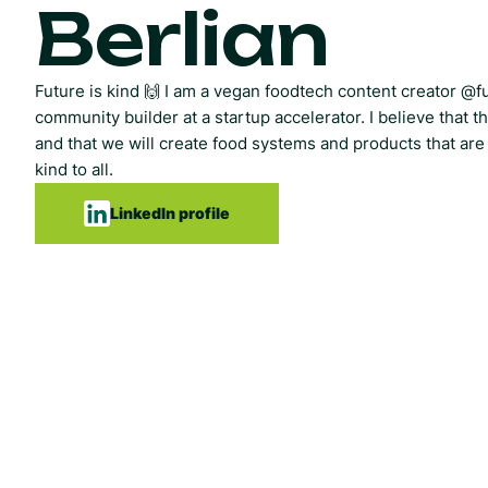
Berlian
Future is kind 🙌 I am a vegan foodtech content creator @f
community builder at a startup accelerator. I believe that th
and that we will create food systems and products that are
kind to all.
LinkedIn profile