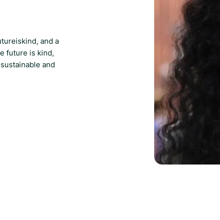
utureiskind, and a
e future is kind,
 sustainable and