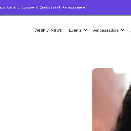
ers behind Europe’s Industrial Renaissance
Weekly News
Events
Ambassadors