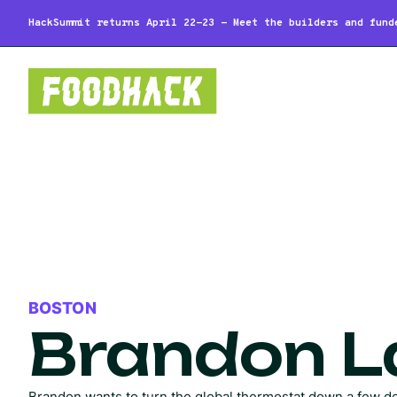
HackSummit returns April 22-23 - Meet the builders and fund
BOSTON
Brandon 
Brandon wants to turn the global thermostat down a few d