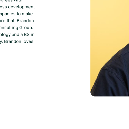
iness development
ompanies to make
ore that, Brandon
onsulting Group.
ology and a BS in
y. Brandon loves