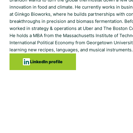
innovation in food and climate. He currently works in bus
at Ginkgo Bioworks, where he builds partnerships with c
breakthroughs in precision and biomass fermentation. Bef
worked in strategy & operations at Uber and The Boston C
He holds a MBA from the Massachusetts Institute of Techn
International Political Economy from Georgetown Universit
learning new recipes, languages, and musical instruments.
LinkedIn profile