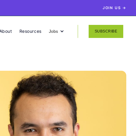
JOIN US →
About
Resources
Jobs
SUBSCRIBE