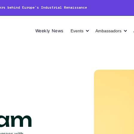
ers behind Europe’s Industrial Renaissance
Weekly News
Events
Ambassadors
Lam
egrees with