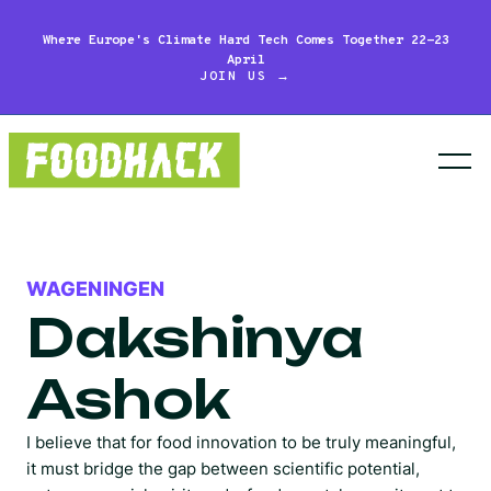
Where Europe's Climate Hard Tech Comes Together 22-23
April
JOIN US →
WAGENINGEN
Dakshinya
Ashok
I believe that for food innovation to be truly meaningful,
it must bridge the gap between scientific potential,