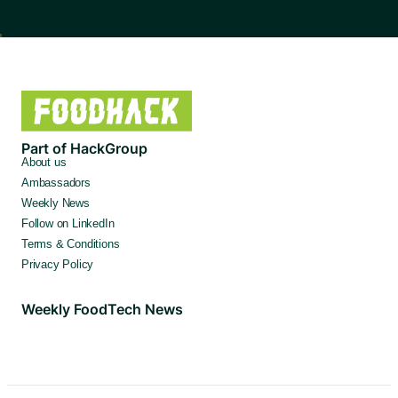
Part of HackGroup
About us
Ambassadors
Weekly News
Follow on LinkedIn
Terms & Conditions
Privacy Policy
Weekly FoodTech News