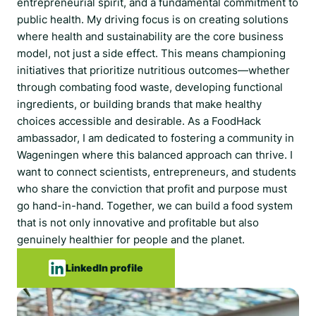
entrepreneurial spirit, and a fundamental commitment to
public health. My driving focus is on creating solutions
where health and sustainability are the core business
model, not just a side effect. This means championing
initiatives that prioritize nutritious outcomes—whether
through combating food waste, developing functional
ingredients, or building brands that make healthy
choices accessible and desirable. As a FoodHack
ambassador, I am dedicated to fostering a community in
Wageningen where this balanced approach can thrive. I
want to connect scientists, entrepreneurs, and students
who share the conviction that profit and purpose must
go hand-in-hand. Together, we can build a food system
that is not only innovative and profitable but also
genuinely healthier for people and the planet.
LinkedIn profile