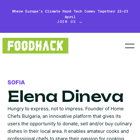
Where Europe's Climate Hard Tech Comes Together 22-23
April
JOIN US →
SOFIA
Elena Dineva
Hungry to express, not to impress. Founder of Home
Chefs Bulgaria, an innovative platform that gives its
users the opportunity to donate, sell and/or buy culinary
dishes in their local area. It enables amateur cooks and
professional chefs to share their passion for cooking