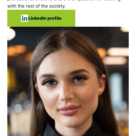
with the rest of the society.
LinkedIn profile