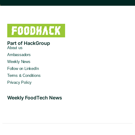
Part of HackGroup
About us
Ambassadors
Weekly News
Follow on LinkedIn
Terms & Conditions
Privacy Policy
Weekly FoodTech News