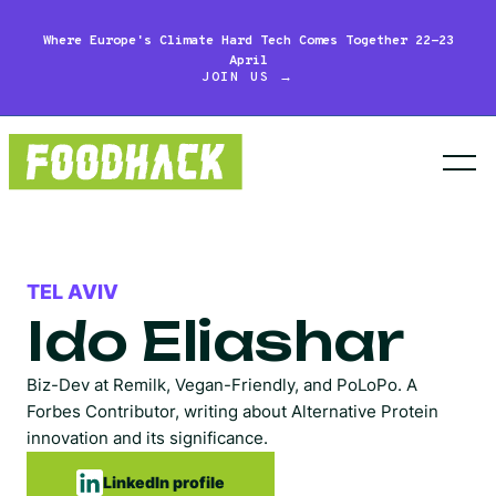
Where Europe's Climate Hard Tech Comes Together 22-23
April
JOIN US →
TEL AVIV
Ido Eliashar
Biz-Dev at Remilk, Vegan-Friendly, and PoLoPo. A
Forbes Contributor, writing about Alternative Protein
innovation and its significance.
LinkedIn profile