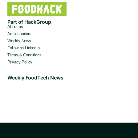
Part of HackGroup
About us
Ambassadors
Weekly News
Follow on LinkedIn
Terms & Conditions
Privacy Policy
Weekly FoodTech News