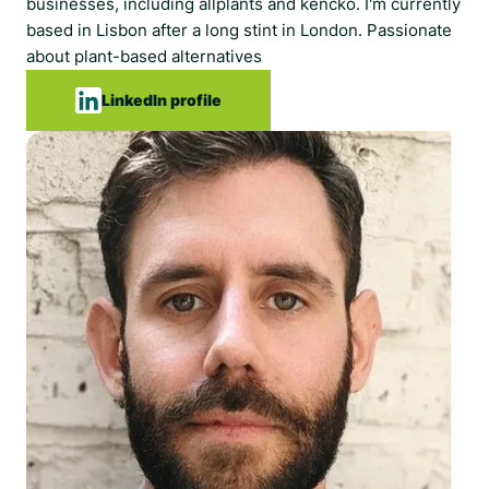
businesses, including allplants and kencko. I'm currently
based in Lisbon after a long stint in London. Passionate
about plant-based alternatives
LinkedIn profile