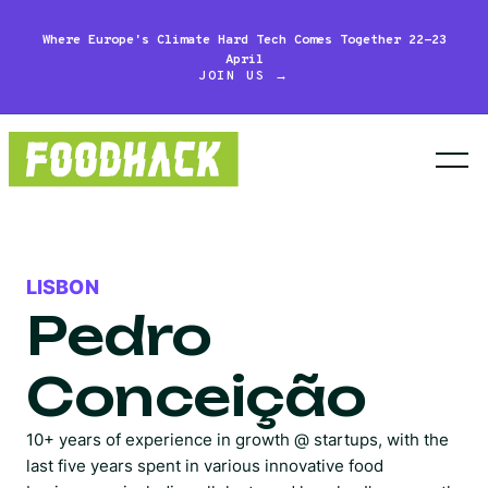
Where Europe's Climate Hard Tech Comes Together 22-23
April
JOIN US →
LISBON
Pedro
Conceição
10+ years of experience in growth @ startups, with the
last five years spent in various innovative food