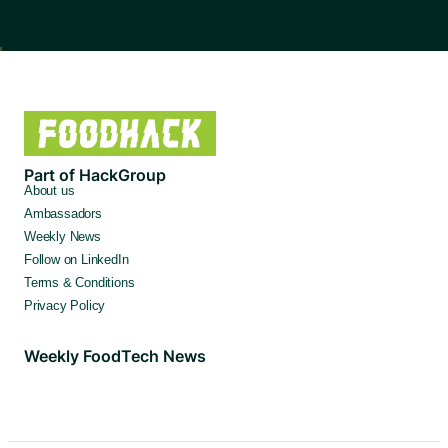
Part of HackGroup
About us
Ambassadors
Weekly News
Follow on LinkedIn
Terms & Conditions
Privacy Policy
Weekly FoodTech News