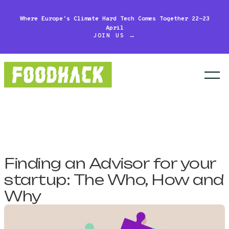
Where Europe's Climate Hard Tech Comes Together 22-23
April
JOIN US →
Finding an Advisor for your
startup: The Who, How and
Why