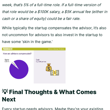
week, that’s 5% of a full-time role. If a full-time version of
that role would be a $100K salary, a $5K annual fee (either in
cash or a share of equity) could be a fair rate.
While typically the startup compensates the advisor, it’s also
not uncommon for advisors to also invest in the startup to
have some ‘skin in the game.’
💡 Final Thoughts & What Comes
Next
Every startup needs advisors. Maybe they’re your existing