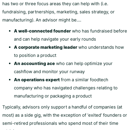
has two or three focus areas they can help with (i.e.
fundraising, partnerships, marketing, sales strategy, or
manufacturing). An advisor might be….
A well-connected founder
who has fundraised before
and can help navigate your early rounds
A corporate marketing leader
who understands how
to position a product
An accounting ace
who can help optimize your
cashflow and monitor your runway
An operations expert
from a similar foodtech
company who has navigated challenges relating to
manufacturing or packaging a product
Typically, advisors only support a handful of companies (at
most) as a side gig, with the exception of ‘exited’ founders or
semi-retired professionals who spend most of their time