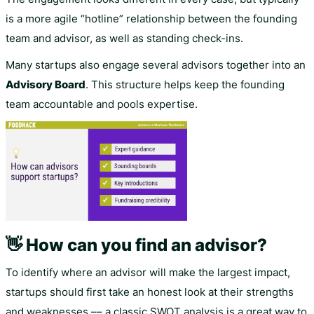
is a more agile “hotline” relationship between the founding
team and advisor, as well as standing check-ins.
Many startups also engage several advisors together into an
Advisory Board
. This structure helps keep the founding
team accountable and pools expertise.
👋 How can you find an advisor?
To identify where an advisor will make the largest impact,
startups should first take an honest look at their strengths
and weaknesses –– a classic SWOT analysis is a great way to