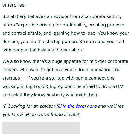
enterprise.”
Schatzberg believes an advisor from a corporate setting
offers “expertise driving for profitability, creating process
and controllership, and learning how to lead. You know your
domain, you are the startup person. So surround yourself
with people that balance the equation.”
We also know there’s a huge appetite for mid-tier corporate
leaders who want to get involved in food innovation and
startups –– if you’re a startup with some connections
working in Big Food & Big Ag don’t be afraid to drop a DM
and ask if they know anybody who might help.
💡 Looking for an advisor
fill in the form here
and we'll let
you know when we've found a match