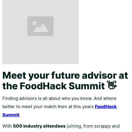
Meet your future advisor at
the FoodHack Summit 👋
Finding advisors is all about who you know. And where
better to meet your match then at this years
FoodHack
Summit
With
500 industry attendees
joining, from scrappy and