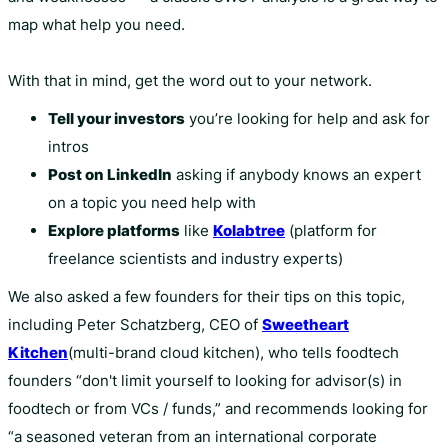
map what help you need.
With that in mind, get the word out to your network.
Tell your investors
you’re looking for help and ask for
intros
Post on LinkedIn
asking if anybody knows an expert
on a topic you need help with
Explore platforms
like
Kolabtree
(platform for
freelance scientists and industry experts)
We also asked a few founders for their tips on this topic,
including Peter Schatzberg, CEO of
Sweetheart
Kitchen
(multi-brand cloud kitchen), who tells foodtech
founders “don't limit yourself to looking for advisor(s) in
foodtech or from VCs / funds,” and recommends looking for
“a seasoned veteran from an international corporate