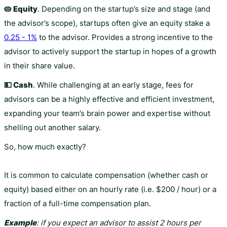
🥧 Equity
. Depending on the startup’s size and stage (and
the advisor’s scope), startups often give an equity stake a
0.25 - 1%
to the advisor. Provides a strong incentive to the
advisor to actively support the startup in hopes of a growth
in their share value.
💵 Cash
. While challenging at an early stage, fees for
advisors can be a highly effective and efficient investment,
expanding your team’s brain power and expertise without
shelling out another salary.
So, how much exactly?
It is common to calculate compensation (whether cash or
equity) based either on an hourly rate (i.e. $200 / hour) or a
fraction of a full-time compensation plan.
Example
: if you expect an advisor to assist 2 hours per