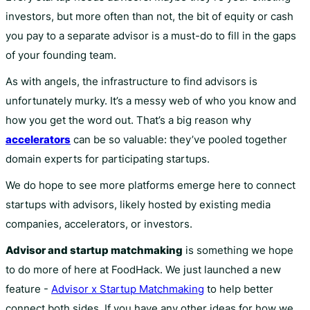
investors, but more often than not, the bit of equity or cash
you pay to a separate advisor is a must-do to fill in the gaps
of your founding team.
As with angels, the infrastructure to find advisors is
unfortunately murky. It’s a messy web of who you know and
how you get the word out. That’s a big reason why
accelerators
can be so valuable: they’ve pooled together
domain experts for participating startups.
We do hope to see more platforms emerge here to connect
startups with advisors, likely hosted by existing media
companies, accelerators, or investors.
Advisor and startup matchmaking
is something we hope
to do more of here at FoodHack. We just launched a new
feature -
Advisor x Startup Matchmaking
to help better
connect both sides. If you have any other ideas for how we