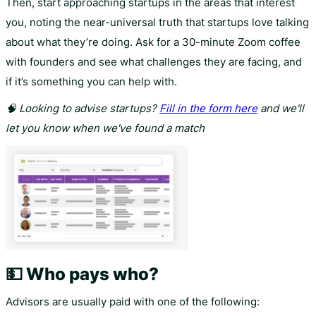
Then, start approaching startups in the areas that interest
you, noting the near-universal truth that startups love talking
about what they’re doing. Ask for a 30-minute Zoom coffee
with founders and see what challenges they are facing, and
if it’s something you can help with.
🧠 Looking to advise startups?
Fill in the form here
and we'll
let you know when we've found a match
💵 Who pays who?
Advisors are usually paid with one of the following: