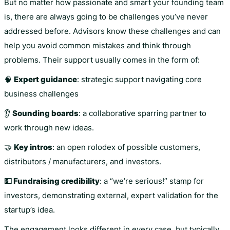
But no matter how passionate and smart your founding team
is, there are always going to be challenges you’ve never
addressed before. Advisors know these challenges and can
help you avoid common mistakes and think through
problems. Their support usually comes in the form of:
🧠
Expert guidance
: strategic support navigating core
business challenges
👂
Sounding boards
: a collaborative sparring partner to
work through new ideas.
🤝
Key intros
: an open rolodex of possible customers,
distributors / manufacturers, and investors.
💵 Fundraising credibility
: a “we’re serious!” stamp for
investors, demonstrating external, expert validation for the
startup’s idea.
The engagement looks different in every case, but typically