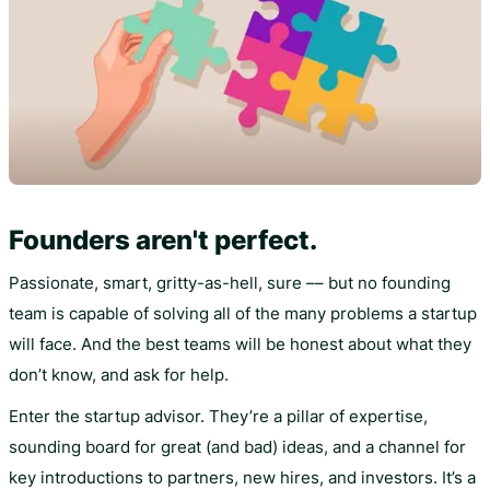
Founders aren't perfect.
Passionate, smart, gritty-as-hell, sure –– but no founding
team is capable of solving all of the many problems a startup
will face. And the best teams will be honest about what they
don’t know, and ask for help.
Enter the startup advisor. They’re a pillar of expertise,
sounding board for great (and bad) ideas, and a channel for
key introductions to partners, new hires, and investors. It’s a