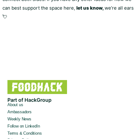
can best support the space here,
let us know,
we’re all ears
💘
Part of HackGroup
About us
Ambassadors
Weekly News
Follow on LinkedIn
Terms & Conditions