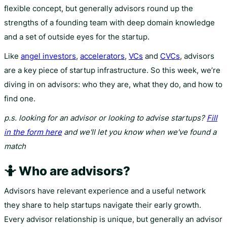
flexible concept, but generally advisors round up the
strengths of a founding team with deep domain knowledge
and a set of outside eyes for the startup.
Like
angel investors
,
accelerators
,
VCs
and
CVCs
, advisors
are a key piece of startup infrastructure. So this week, we’re
diving in on advisors: who they are, what they do, and how to
find one.
p.s. looking for an advisor or looking to advise startups?
Fill
in the form here
and we'll let you know when we've found a
match
🤷 Who are advisors?
Advisors have relevant experience and a useful network
they share to help startups navigate their early growth.
Every advisor relationship is unique, but generally an advisor