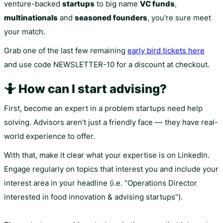
venture-backed
startups
to big name
VC funds
,
multinationals
and
seasoned founders
, you're sure meet
your match.
Grab one of the last few remaining
early bird tickets here
and use code NEWSLETTER-10 for a discount at checkout.
🤷 How can I start advising?
First, become an expert in a problem startups need help
solving. Advisors aren’t just a friendly face –– they have real-
world experience to offer.
With that, make it clear what your expertise is on LinkedIn.
Engage regularly on topics that interest you and include your
interest area in your headline (i.e. “Operations Director
interested in food innovation & advising startups”).