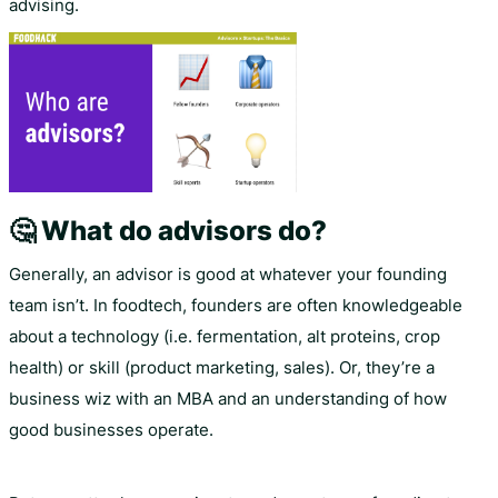
advising.
🤔 What do advisors do?
Generally, an advisor is good at whatever your founding
team isn’t. In foodtech, founders are often knowledgeable
about a technology (i.e. fermentation, alt proteins, crop
health) or skill (product marketing, sales). Or, they’re a
business wiz with an MBA and an understanding of how
good businesses operate.