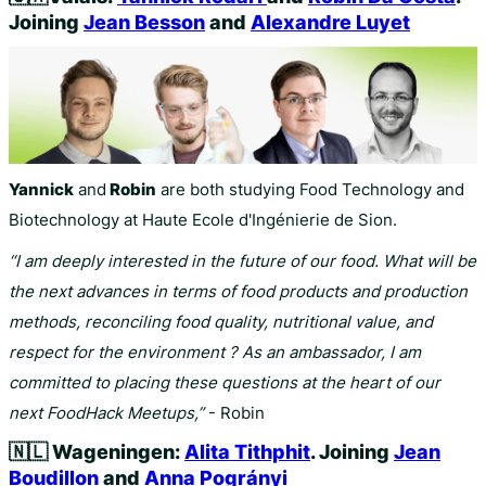
Joining
Jean Besson
and
Alexandre Luyet
Yannick
and
Robin
are both studying Food Technology and
Biotechnology at Haute Ecole d'Ingénierie de Sion.
“I am deeply interested in the future of our food. What will be
the next advances in terms of food products and production
methods, reconciling food quality, nutritional value, and
respect for the environment ? As an ambassador, I am
committed to placing these questions at the heart of our
next FoodHack Meetups,”
- Robin
🇳🇱
Wageningen:
Alita Tithphit
. Joining
Jean
Boudillon
and
Anna Pogrányi