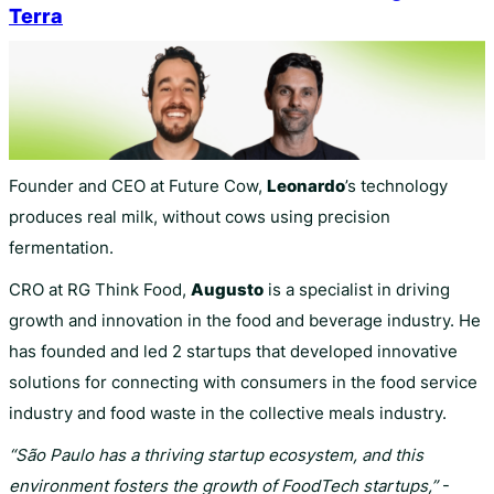
Terra
Founder and CEO at Future Cow,
Leonardo
’s technology
produces real milk, without cows using precision
fermentation.
CRO at RG Think Food,
Augusto
is a specialist in driving
growth and innovation in the food and beverage industry. He
has founded and led 2 startups that developed innovative
solutions for connecting with consumers in the food service
industry and food waste in the collective meals industry.
“São Paulo has a thriving startup ecosystem, and this
environment fosters the growth of FoodTech startups,”
-