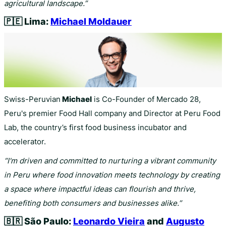
agricultural landscape.”
🇵🇪
Lima:
Michael Moldauer
Swiss-Peruvian
Michael
is Co-Founder of Mercado 28,
Peru's premier Food Hall company and Director at Peru Food
Lab, the country’s first food business incubator and
accelerator.
“I'm driven and committed to nurturing a vibrant community
in Peru where food innovation meets technology by creating
a space where impactful ideas can flourish and thrive,
benefiting both consumers and businesses alike.”
🇧🇷
São Paulo:
Leonardo Vieira
and
Augusto