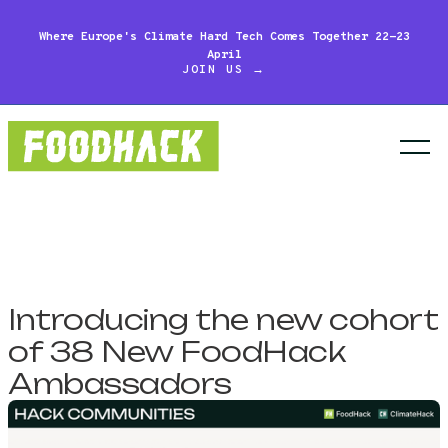
Where Europe's Climate Hard Tech Comes Together 22-23
April
JOIN US →
Introducing the new cohort
of 38 New FoodHack
Ambassadors