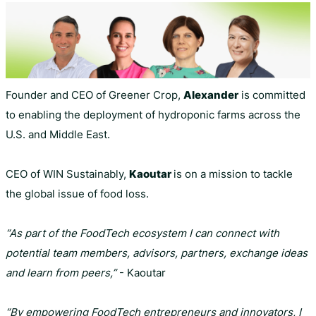
Founder and CEO of Greener Crop,
Alexander
is committed
to enabling the deployment of hydroponic farms across the
U.S. and Middle East.
CEO of WIN Sustainably,
Kaoutar
is on a mission to tackle
the global issue of food loss.
“As part of the FoodTech ecosystem I can connect with
potential team members, advisors, partners, exchange ideas
and learn from peers,”
- Kaoutar
“By empowering FoodTech entrepreneurs and innovators, I