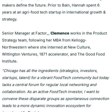
makers define the future. Prior to Bain, Hannah spent 6
years at an agri-food tech startup in international growth &
strategy.
Senior Manager at Factor_,
Clemence
works in the Product
Strategy team, following her MBA from Kellogg-
Northwestern where she interned at New Culture,
Wittington Ventures, 1871 accelerator, and The Good Food
Institute.
“Chicago has all the ingredients (strategics, investors,
startups, talent) for a vibrant FoodTech community but today
lacks a central forum for regular local networking and
collaboration. As an active FoodTech investor, I want to
convene these disparate groups as spontaneous connection
leads to a more dynamic innovation ecosystem for