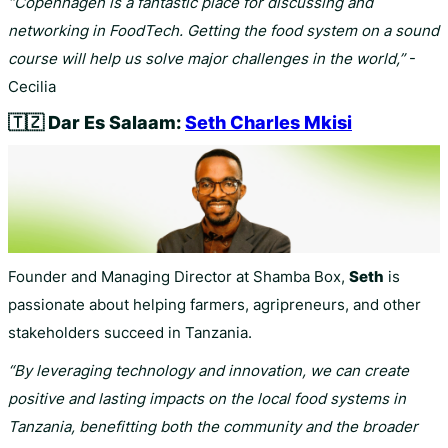
“Copenhagen is a fantastic place for discussing and
networking in FoodTech. Getting the food system on a sound
course will help us solve major challenges in the world,”
-
Cecilia
🇹🇿
Dar Es Salaam:
Seth Charles Mkisi
Founder and Managing Director at Shamba Box,
Seth
is
passionate about helping farmers, agripreneurs, and other
stakeholders succeed in Tanzania.
“By leveraging technology and innovation, we can create
positive and lasting impacts on the local food systems in
Tanzania, benefitting both the community and the broader