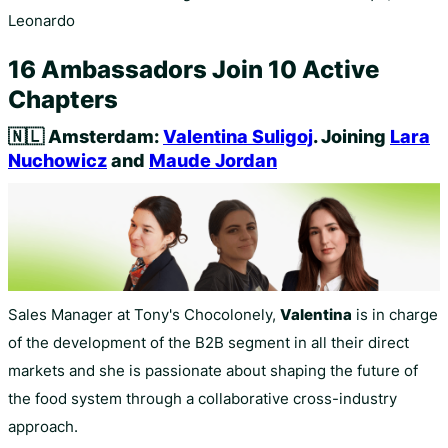
Leonardo
16 Ambassadors Join 10 Active
Chapters
🇳🇱
Amsterdam:
Valentina Suligoj
. Joining
Lara
Nuchowicz
and
Maude Jordan
Sales Manager at Tony's Chocolonely,
Valentina
is in charge
of the development of the B2B segment in all their direct
markets and she is passionate about shaping the future of
the food system through a collaborative cross-industry
approach.