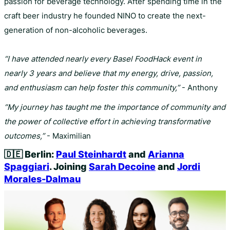
passion for beverage technology. After spending time in the
craft beer industry he founded NINO to create the next-
generation of non-alcoholic beverages.
“I have attended nearly every Basel FoodHack event in
nearly 3 years and believe that my energy, drive, passion,
and enthusiasm can help foster this community,”
- Anthony
“My journey has taught me the importance of community and
the power of collective effort in achieving transformative
outcomes,”
- Maximilian
🇩🇪
Berlin:
Paul Steinhardt
and
Arianna
Spaggiari
. Joining
Sarah Decoine
and
Jordi
Morales-Dalmau