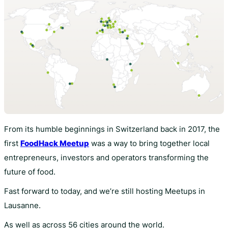
From its humble beginnings in Switzerland back in 2017, the
first
FoodHack Meetup
was a way to bring together local
entrepreneurs, investors and operators transforming the
future of food.
Fast forward to today, and we’re still hosting Meetups in
Lausanne.
As well as across 56 cities around the world.