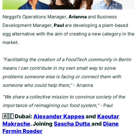
Neggst’s Operations Manager,
Arianna
and Business
Development Manager,
Paul
are developing a plant-based
egg alternative with the aim of creating a new category in the
market.
“Facilitating the creation of a FoodTech community in Berlin
means I can contribute in my own small way to solve
problems someone else is facing or connect them with
someone who could help them,”
- Arianna
“We share a collective mission to convince society of the
importance of reimagining our food system,”
- Paul
🇦🇪
Dubai:
Alexander Kappes
and
Kaoutar
Makrache
.
Joining
Sascha Dutta
and
Diane
Fermin Roeder