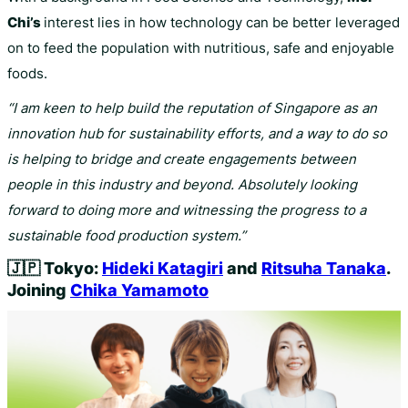
Chi’s
interest lies in how technology can be better leveraged
on to feed the population with nutritious, safe and enjoyable
foods.
“I am keen to help build the reputation of Singapore as an
innovation hub for sustainability efforts, and a way to do so
is helping to bridge and create engagements between
people in this industry and beyond. Absolutely looking
forward to doing more and witnessing the progress to a
sustainable food production system.”
🇯🇵
Tokyo:
Hideki Katagiri
and
Ritsuha Tanaka
.
Joining
Chika Yamamoto