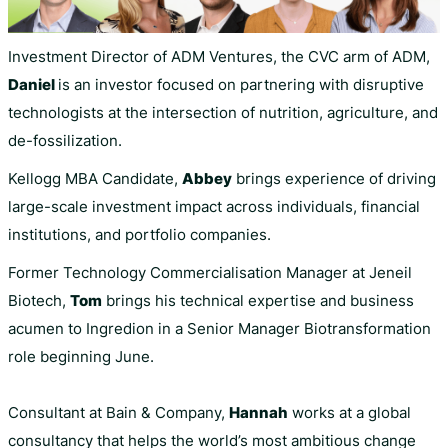
Investment Director of ADM Ventures, the CVC arm of ADM,
Daniel
is an investor focused on partnering with disruptive
technologists at the intersection of nutrition, agriculture, and
de-fossilization.
Kellogg MBA Candidate,
Abbey
brings experience of driving
large-scale investment impact across individuals, financial
institutions, and portfolio companies.
Former Technology Commercialisation Manager at Jeneil
Biotech,
Tom
brings his technical expertise and business
acumen to Ingredion in a Senior Manager Biotransformation
role beginning June.
Consultant at Bain & Company,
Hannah
works at a global
consultancy that helps the world’s most ambitious change