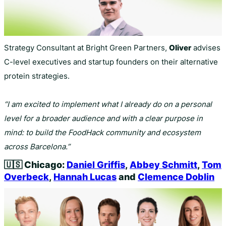
Strategy Consultant at Bright Green Partners,
Oliver
advises
C-level executives and startup founders on their alternative
protein strategies.
“I am excited to implement what I already do on a personal
level for a broader audience and with a clear purpose in
mind: to build the FoodHack community and ecosystem
across Barcelona.”
🇺🇸
Chicago:
Daniel Griffis
,
Abbey Schmitt
,
Tom
Overbeck
,
Hannah Lucas
and
Clemence Doblin