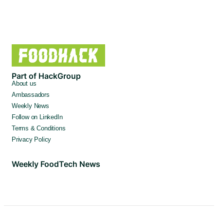
Part of HackGroup
About us
Ambassadors
Weekly News
Follow on LinkedIn
Terms & Conditions
Privacy Policy
Weekly FoodTech News