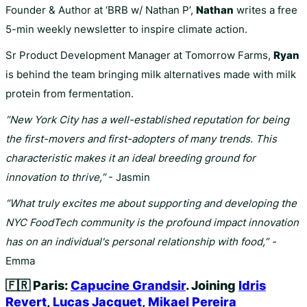
Founder & Author at ‘BRB w/ Nathan P’,
Nathan
writes a free
5-min weekly newsletter to inspire climate action.
Sr Product Development Manager at Tomorrow Farms,
Ryan
is behind the team bringing milk alternatives made with milk
protein from fermentation.
“New York City has a well-established reputation for being
the first-movers and first-adopters of many trends. This
characteristic makes it an ideal breeding ground for
innovation to thrive,”
- Jasmin
“What truly excites me about supporting and developing the
NYC FoodTech community is the profound impact innovation
has on an individual's personal relationship with food,” -
Emma
🇫🇷
Paris:
Capucine Grandsir
. Joining
Idris
Revert
,
Lucas Jacquet
,
Mikael Pereira