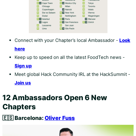
Connect with your Chapter’s local Ambassador -
Look
here
Keep up to speed on all the latest FoodTech news -
Sign up
Meet global Hack Community IRL at the HackSummit -
Join us
12 Ambassadors Open 6 New
Chapters
🇪🇸
Barcelona:
Oliver Fuss