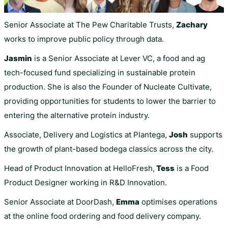
Senior Associate at The Pew Charitable Trusts,
Zachary
works to improve public policy through data.
Jasmin
is a Senior Associate at Lever VC, a food and ag
tech-focused fund specializing in sustainable protein
production. She is also the Founder of Nucleate Cultivate,
providing opportunities for students to lower the barrier to
entering the alternative protein industry.
Associate, Delivery and Logistics at Plantega,
Josh
supports
the growth of plant-based bodega classics across the city.
Head of Product Innovation at HelloFresh,
Tess
is a Food
Product Designer working in R&D Innovation.
Senior Associate at DoorDash,
Emma
optimises operations
at the online food ordering and food delivery company.