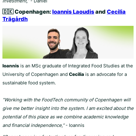
investment,”
- Daniel
🇩🇰
Copenhagen:
Ioannis Laoudis
and
Cecilia
Trägårdh
Ioannis
is an MSc graduate of Integrated Food Studies at the
University of Copenhagen and
Cecilia
is an advocate for a
sustainable food system.
“Working with the FoodTech community of Copenhagen will
give me better insight into the system. I am excited about the
potential of this place as we combine academic knowledge
and financial independence,”
- Ioannis