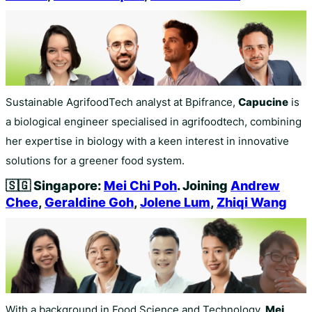
Sustainable AgrifoodTech analyst at Bpifrance,
Capucine
is
a biological engineer specialised in agrifoodtech, combining
her expertise in biology with a keen interest in innovative
solutions for a greener food system.
🇸🇬
Singapore:
Mei Chi Poh
. Joining
Andrew
Chee
,
Geraldine Goh
,
Jolene Lum
,
Zhiqi Wang
With a background in Food Science and Technology,
Mei