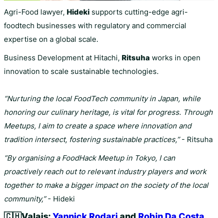
Agri-Food lawyer,
Hideki
supports cutting-edge agri-
foodtech businesses with regulatory and commercial
expertise on a global scale.
Business Development at Hitachi,
Ritsuha
works in open
innovation to scale sustainable technologies.
“Nurturing the local FoodTech community in Japan, while
honoring our culinary heritage, is vital for progress. Through
Meetups, I aim to create a space where innovation and
tradition intersect, fostering sustainable practices,”
- Ritsuha
“By organising a FoodHack Meetup in Tokyo, I can
proactively reach out to relevant industry players and work
together to make a bigger impact on the society of the local
community,”
- Hideki
🇨🇭
Valais:
Yannick Rodari
and
Robin Da Costa
.