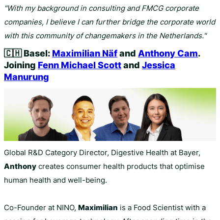
"With my background in consulting and FMCG corporate
companies, I believe I can further bridge the corporate world
with this community of changemakers in the Netherlands."
🇨🇭
Basel:
Maximilian Näf
and
Anthony Cam
.
Joining
Fenn Michael Scott
and
Jessica
Manurung
Global R&D Category Director, Digestive Health at Bayer,
Anthony
creates consumer health products that optimise
human health and well-being.
Co-Founder at NINO,
Maximilian
is a Food Scientist with a