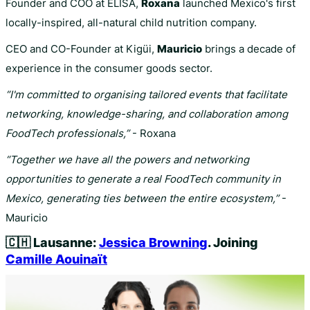
Founder and COO at ELISA,
Roxana
launched Mexico's first
locally-inspired, all-natural child nutrition company.
CEO and CO-Founder at Kigüi,
Mauricio
brings a decade of
experience in the consumer goods sector.
“I'm committed to organising tailored events that facilitate
networking, knowledge-sharing, and collaboration among
FoodTech professionals,”
- Roxana
“Together we have all the powers and networking
opportunities to generate a real FoodTech community in
Mexico, generating ties between the entire ecosystem,”
-
Mauricio
🇨🇭
Lausanne:
Jessica Browning
. Joining
Camille Aouinaït