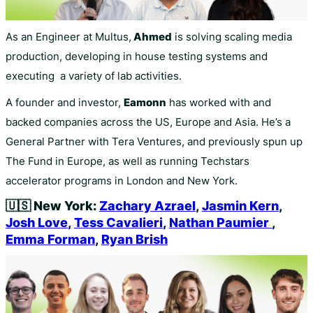
As an Engineer at Multus,
Ahmed
is solving scaling media
production, developing in house testing systems and
executing a variety of lab activities.
A founder and investor,
Eamonn
has worked with and
backed companies across the US, Europe and Asia. He’s a
General Partner with Tera Ventures, and previously spun up
The Fund in Europe, as well as running Techstars
accelerator programs in London and New York.
🇺🇸
New York:
Zachary Azrael
,
Jasmin Kern
,
Josh Love
,
Tess Cavalieri
,
Nathan Paumier
,
Emma Forman
,
Ryan Brish