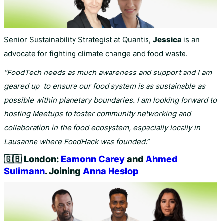
Senior Sustainability Strategist at Quantis,
Jessica
is an
advocate for fighting climate change and food waste.
“FoodTech needs as much awareness and support and I am
geared up to ensure our food system is as sustainable as
possible within planetary boundaries. I am looking forward to
hosting Meetups to foster community networking and
collaboration in the food ecosystem, especially locally in
Lausanne where FoodHack was founded.”
🇬🇧
London:
Eamonn Carey
and
Ahmed
Sulimann
. Joining
Anna Heslop