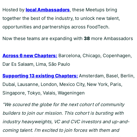
Hosted by
local Ambassadors
, these Meetups bring
together the best of the industry, to unlock new talent,
opportunities and partnerships across FoodTech.
Now these teams are expanding with
38
more Ambassadors
Across 6 new Chapters:
Barcelona, Chicago, Copenhagen,
Dar Es Salaam, Lima, São Paulo
Supporting 13 existing Chapters:
Amsterdam, Basel, Berlin,
Dubai, Lausanne, London, Mexico City, New York, Paris,
Singapore, Tokyo, Valais, Wageningen
“We scoured the globe for the next cohort of community
builders to join our mission. This cohort is bursting with
industry heavyweights, VC and CVC investors and up-and-
coming talent. I’m excited to join forces with them and