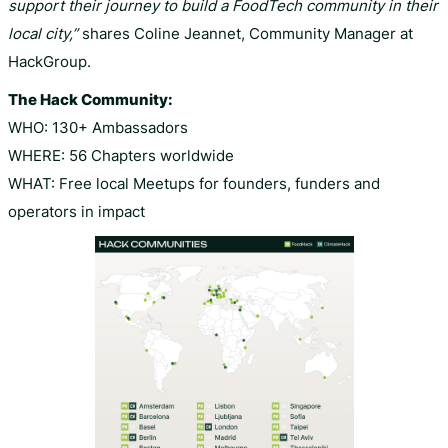
support their journey to build a FoodTech community in their
local city,”
shares Coline Jeannet, Community Manager at
HackGroup.
The Hack Community:
WHO: 130+ Ambassadors
WHERE: 56 Chapters worldwide
WHAT: Free local Meetups for founders, funders and
operators in impact