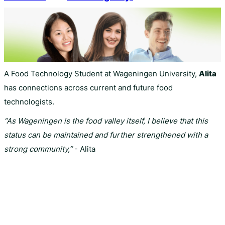
A Food Technology Student at Wageningen University,
Alita
has connections across current and future food
technologists.
“As Wageningen is the food valley itself, I believe that this
status can be maintained and further strengthened with a
strong community,”
- Alita