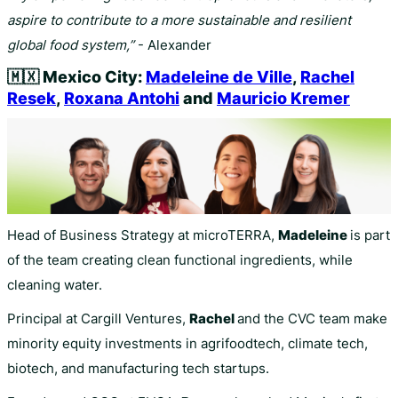
aspire to contribute to a more sustainable and resilient
global food system,”
- Alexander
🇲🇽
Mexico City:
Madeleine de Ville
,
Rachel
Resek
,
Roxana Antohi
and
Mauricio Kremer
Head of Business Strategy at microTERRA,
Madeleine
is part
of the team creating clean functional ingredients, while
cleaning water.
Principal at Cargill Ventures,
Rachel
and the CVC team make
minority equity investments in agrifoodtech, climate tech,
biotech, and manufacturing tech startups.