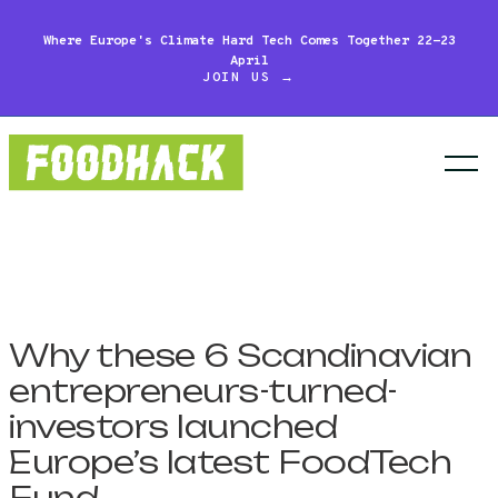
Where Europe's Climate Hard Tech Comes Together 22-23
April
JOIN US →
Why these 6 Scandinavian
entrepreneurs-turned-
investors launched
Europe’s latest FoodTech
Fund