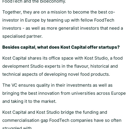
FoodTech and the bioeconomy.
Together, they are on a mission to become the best co-
investor in Europe by teaming up with fellow FoodTech
investors - as well as more generalist investors that need a
specialised partner.
Besides capital, what does Kost Capital offer startups?
Kost Capital shares its office space with Kost Studio, a food
development Studio experts in the flavour, historical and
technical aspects of developing novel food products.
The VC ensures quality in their investments as well as
bringing the best innovation from universities across Europe
and taking it to the market.
Kost Capital and Kost Studio bridge the funding and
commercialisation gap FoodTech companies have so often
struggled with.