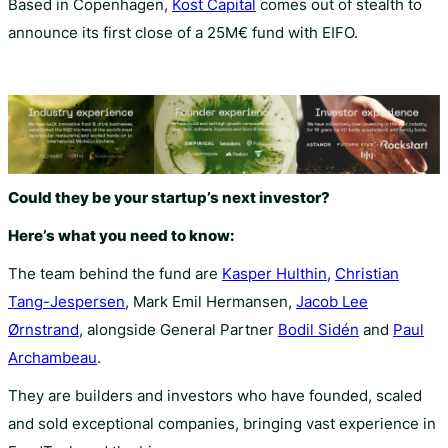
Based in Copenhagen,
Kost Capital
comes out of stealth to
announce its first close of a 25M€ fund with EIFO.
Could they be your startup’s next investor?
Here’s what you need to know:
The team behind the fund are
Kasper Hulthin
,
Christian
Tang-Jespersen
, Mark Emil Hermansen,
Jacob Lee
Ørnstrand
, alongside General Partner
Bodil Sidén
and
Paul
Archambeau
.
They are builders and investors who have founded, scaled
and sold exceptional companies, bringing vast experience in