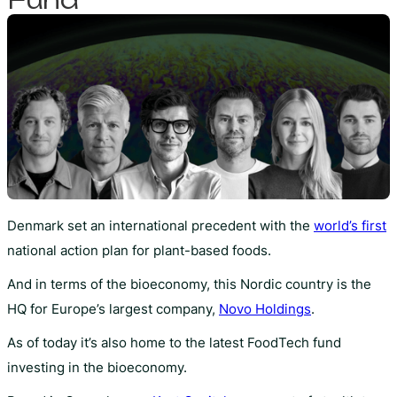
Denmark set an international precedent with the
world’s first
national action plan for plant-based foods.
And in terms of the bioeconomy, this Nordic country is the
HQ for Europe’s largest company,
Novo Holdings
.
As of today it’s also home to the latest FoodTech fund
investing in the bioeconomy.