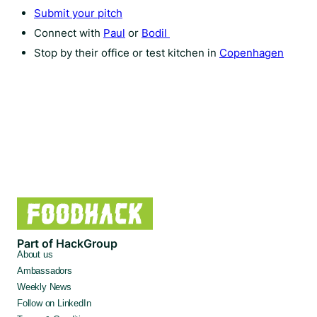
Submit your pitch
Connect with
Paul
or
Bodil
Stop by their office or test kitchen in
Copenhagen
Part of HackGroup
About us
Ambassadors
Weekly News
Follow on LinkedIn