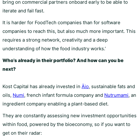
bring on commercial partners onboard early to be able to
iterate and fail fast.
It is harder for FoodTech companies than for software
companies to reach this, but also much more important. This
requires a strong network, creativity and a deep
understanding of how the food industry works.’
Who’s already in their portfolio? And how can you be
next?
Kost Capital has already invested in
Äio
, sustainable fats and
oils,
Numi
, french infant formula company and
Nutrumami
, an
ingredient company enabling a plant-based diet.
They are constantly assessing new investment opportunities
within food, powered by the bioeconomy, so if you want to
get on their radar: