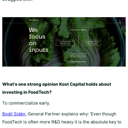
What’s one strong opinion Kost Capital holds about
investing in FoodTech?
To commercialize early.
Bodil Sidén
, General Partner explains why: ‘Even though
FoodTech is often more R&D heavy it is the absolute key to