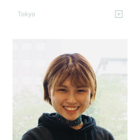
Hideki Katagiri
Tokyo