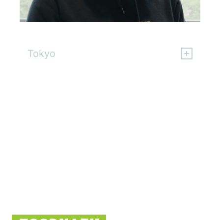
Ritsuha Tanaka
Tokyo