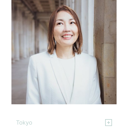
Chika Yamamoto
Tokyo