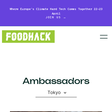
Where Europe's Climate Hard Tech Comes Together 22-23
April
JOIN US →
Ambassadors
Tokyo