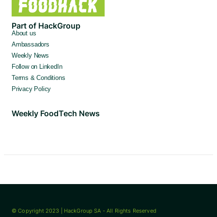
Part of HackGroup
About us
Ambassadors
Weekly News
Follow on LinkedIn
Terms & Conditions
Privacy Policy
Weekly FoodTech News
© Copyright 2023 | HackGroup SA - All Rights Reserved