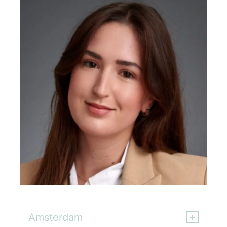
Lara Nuchowicz
Amsterdam