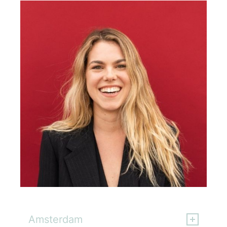
Ajda Sever
Amsterdam