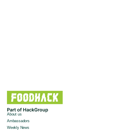
Part of HackGroup
About us
Ambassadors
Weekly News