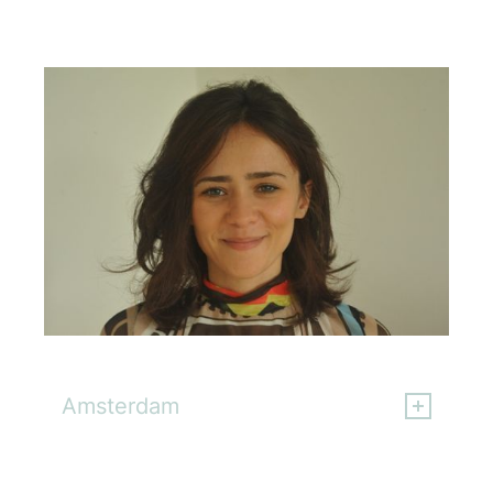
Gloria Fiore
Amsterdam