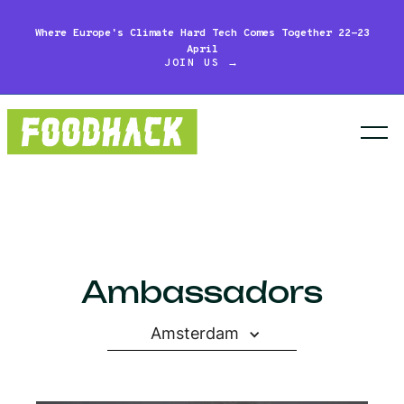
Where Europe's Climate Hard Tech Comes Together 22-23
April
JOIN US →
Ambassadors
Amsterdam